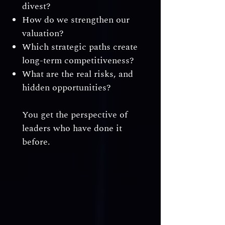
divest?
How do we strengthen our
valuation?
Which strategic paths create
long-term competitiveness?
What are the real risks, and
hidden opportunities?
You get the perspective of
leaders who have done it
before.