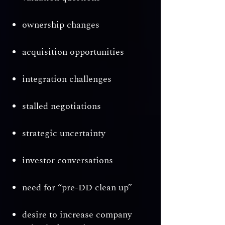
ownership changes
acquisition opportunities
integration challenges
stalled negotiations
strategic uncertainty
investor conversations
need for “pre-DD clean up”
desire to increase company