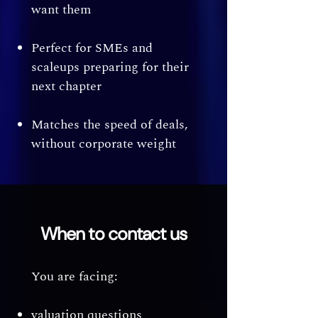
want them
Perfect for SMEs and
scaleups preparing for their
next chapter
Matches the speed of deals,
without corporate weight
When to contact us
You are facing:
valuation questions