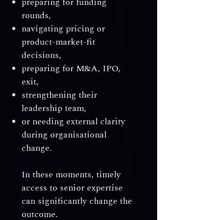
preparing for funding
rounds,
navigating pricing or
product-market-fit
decisions,
preparing for M&A, IPO,
exit,
strengthening their
leadership team,
or needing external clarity
during organisational
change.
In these moments, timely
access to senior expertise
can significantly change the
outcome.