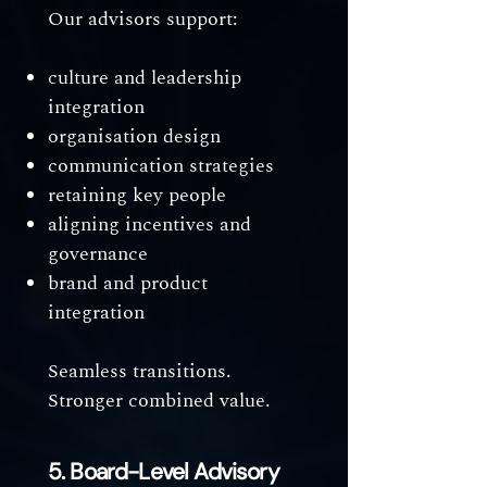
Our advisors support:
culture and leadership
integration
organisation design
communication strategies
retaining key people
aligning incentives and
governance
brand and product
integration
Seamless transitions.
Stronger combined value.
5. Board-Level Advisory