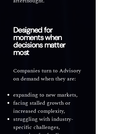
afterthought.
Designed for
moments when
decisions matter
most
Companies turn to Advisory
on demand when they are:
expanding to new markets,
facing stalled growth or
increased complexity,
struggling with industry-
specific challenges,