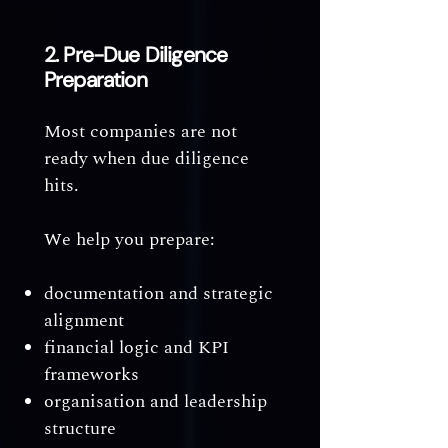
2. Pre-Due Diligence
Preparation
Most companies are not
ready when due diligence
hits.
We help you prepare:
documentation and strategic
alignment
financial logic and KPI
frameworks
organisation and leadership
structure