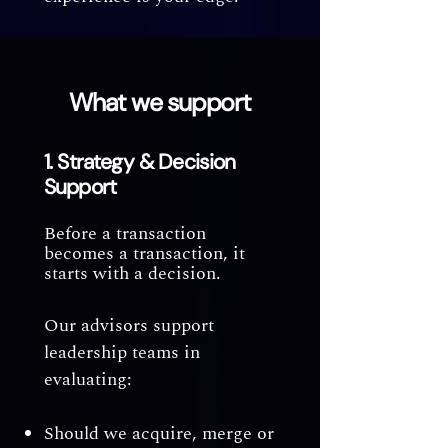
What we support
1. Strategy & Decision
Support
Before a transaction
becomes a transaction, it
starts with a decision.
Our advisors support
leadership teams in
evaluating:
Should we acquire, merge or