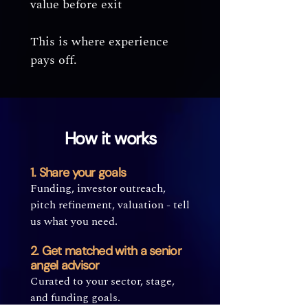
value before exit
This is where experience
pays off.
How it works
1. Share your goals
Funding, investor outreach,
pitch refinement, valuation - tell
us what you need.
2. Get matched with a senior
angel advisor
Curated to your sector, stage,
and funding goals.