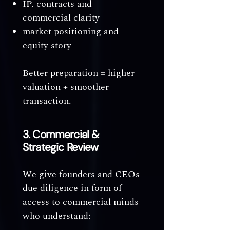
IP, contracts and
commercial clarity
market positioning and
equity story
Better preparation = higher
valuation + smoother
transaction.
3. Commercial &
Strategic Review
We give founders and CEOs
due diligence in form of
access to commercial minds
who understand: