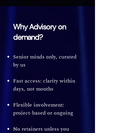
Why Advisory on
demand?
Senior minds only, curated
by us
Fast access: clarity within
days, not months
Flexible involvement:
project-based or ongoing
No retainers unless you