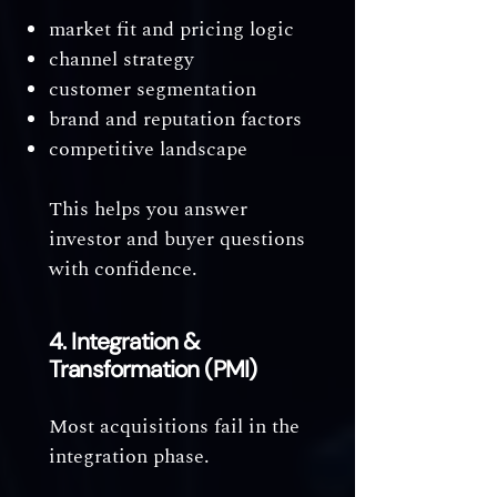
market fit and pricing logic
channel strategy
customer segmentation
brand and reputation factors
competitive landscape
This helps you answer
investor and buyer questions
with confidence.
4. Integration &
Transformation (PMI)
Most acquisitions fail in the
integration phase.