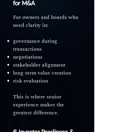
for M&A
For owners and boards who
need clarity in:
governance during
transactions
negotiations
stakeholder alignment
long-term value creation
risk evaluation
This is where senior
experience makes the
greatest difference.