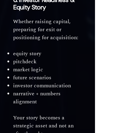
6. Investor Readiness &
Equity Story
Whether raising capital,
preparing for exit or
positioning for acquisition:
equity story
pitchdeck
market logic
future scenarios
investor communication
narrative + numbers
alignment
Your story becomes a
strategic asset and not an