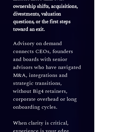
ownership shifts, acquisitions,
divestments, valuation
questions, or the first steps
toward an exit.
Advisory on demand
connects CEOs, founders
and boards with senior
advisors who have navigated
M&A, integrations and
strategic transitions,
without Big4 retainers,
corporate overhead or long
onboarding cycles.
When clarity is critical,
experience is your edge.