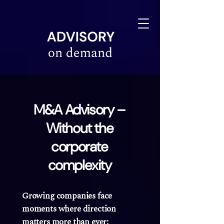
linkedin-site-verification=610675e4-10e6-4633-a03c-dffa07e3a78f
M&A Advisory –
Without the
corporate
complexity
Growing companies face
moments where direction
matters more than ever: