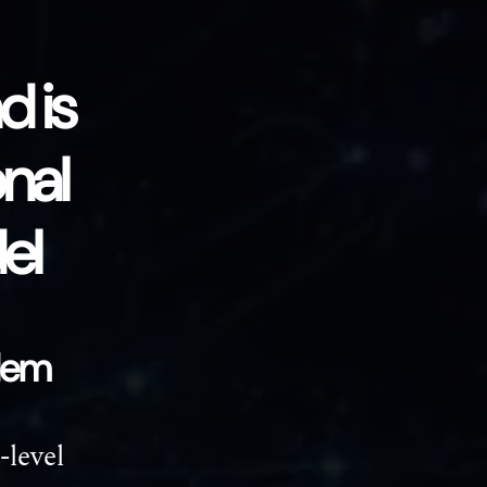
 is
onal
el
blem
-level