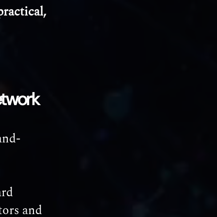
ractical,
etwork
and-
ard
tors and