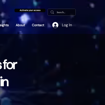
Activate your access
Log In
nsights
About
Contact
 for
in