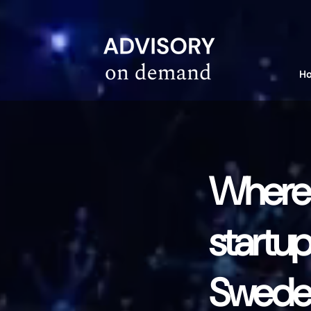
linkedin-site-verification=610675e4-10e6-4633-a03c-dffa07e3a78f
H
Where t
startup
Sweden