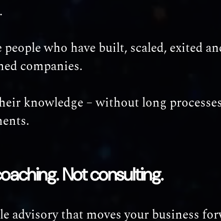
.
 people who have built, scaled, exited an
med companies.
their knowledge – without long processes
ents.
coaching. Not consulting.
le advisory that moves your business for