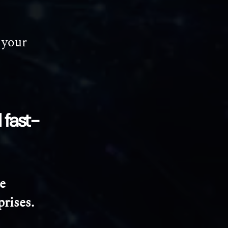
 your
 fast-
e
prises.