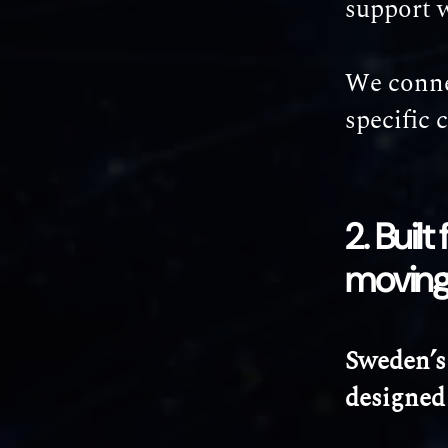
support 
We connec
specific 
2. Buil
movin
Sweden’s
designed 