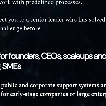
work with predefined processes.
t you to a senior leader who has solved
challenge before.
t for founders, CEOs, scaleups and
g SMEs
 public and corporate support systems ar
for early-stage companies or large enter