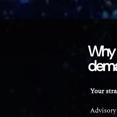
Why 
dem
Your stra
Advisory