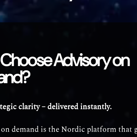
Choose Advisory on
and?
tegic clarity – delivered instantly.
 on demand is the Nordic platform that 