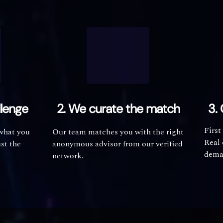
llenge
2. We curate the match
3. 
First
 what you
Our team matches you with the right
Real 
ust the
anonymous advisor from our verified
dema
network.