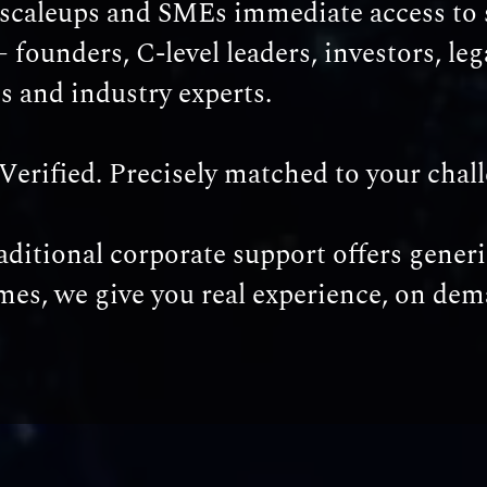
 scaleups and SMEs immediate access to 
– founders, C-level leaders, investors, leg
ts and industry experts.
Verified. Precisely matched to your chal
ditional corporate support offers generi
es, we give you real experience, on dem