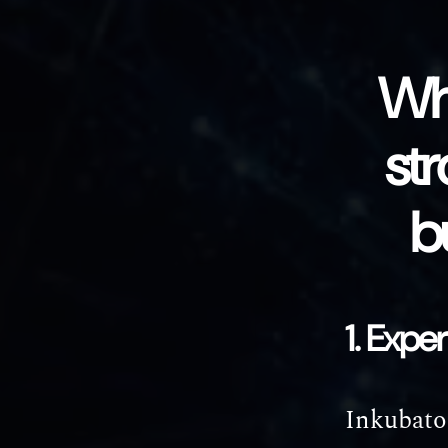
Wh
str
b
1. Expe
Inkubator