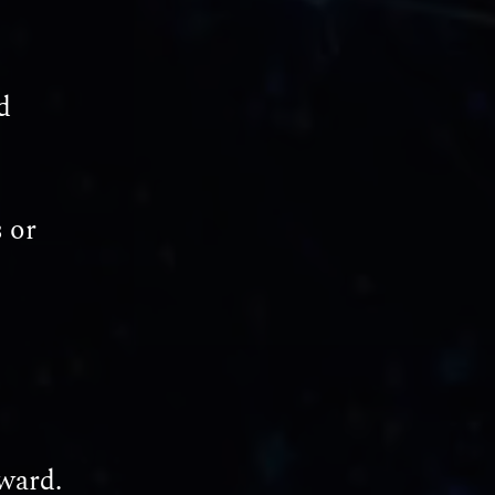
d
 or
ward.