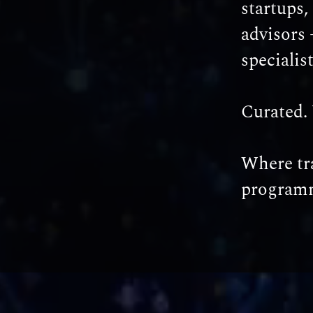
startups,
advisors 
specialis
Curated. 
Where tra
programm