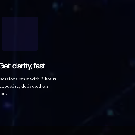
Get clarity, fast
 sessions start with 2 hours.
expertise, delivered on
nd.