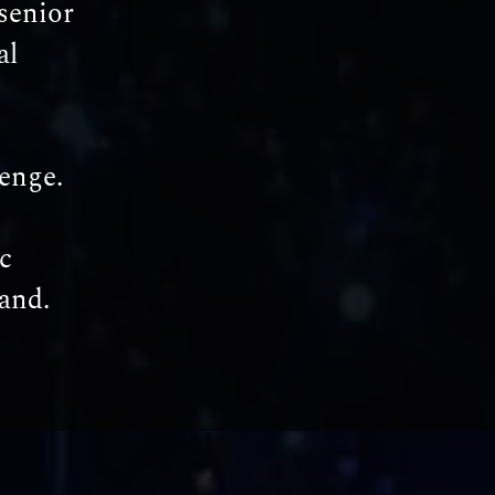
senior
al
lenge.
c
and.