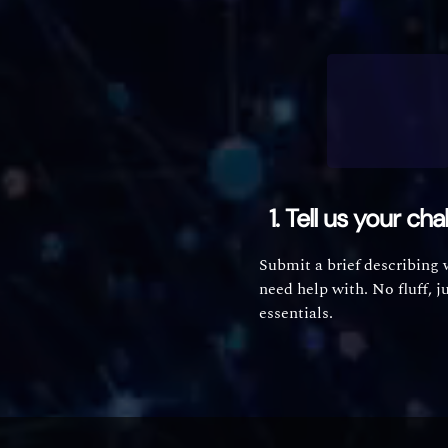
1. Tell us your cha
Submit a brief describing
need help with. No fluff, j
essentials.