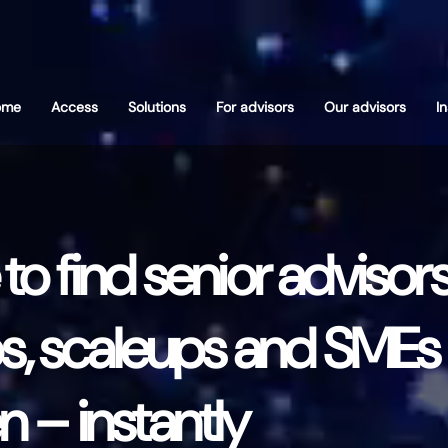
ome
Access
Solutions
For advisors
Our advisors
I
o find senior advisors
s, scaleups and SMEs 
 – instantly