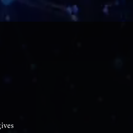
gives