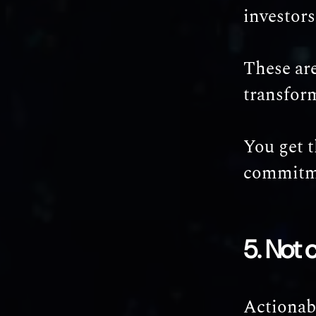
investors
These are
transfor
You get 
commitm
5. Not 
Actionab