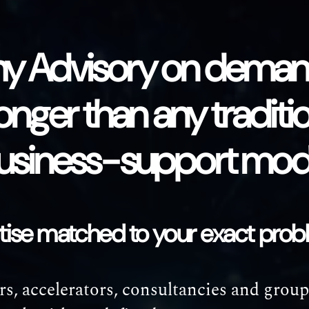
y Advisory on demand
onger than any traditi
usiness-support mod
rtise matched to your exact pro
s, accelerators, consultancies and group