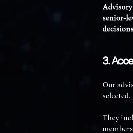
Advisory 
senior-le
decision
3. Acce
Our advis
selected.
They inc
members, 