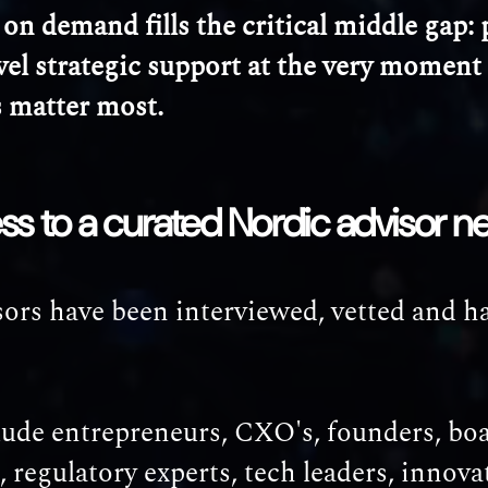
on demand fills the critical middle gap: p
vel strategic support at the very moment
s matter most.
ss to a curated Nordic advisor n
ors have been interviewed, vetted and h
lude entrepreneurs, CXO's, founders, bo
regulatory experts, tech leaders, innova