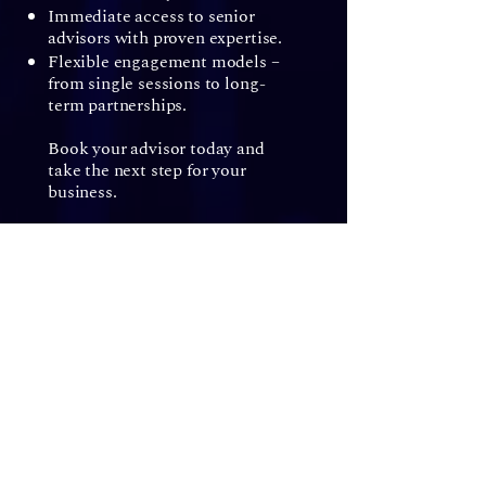
Immediate access to senior
advisors with proven expertise.
Flexible engagement models –
from single sessions to long-
term partnerships.
Book your advisor today and
take the next step for your
business.
Ready to elevate your
business?​
Secure my access
Get in touch with senior advisors, on demand