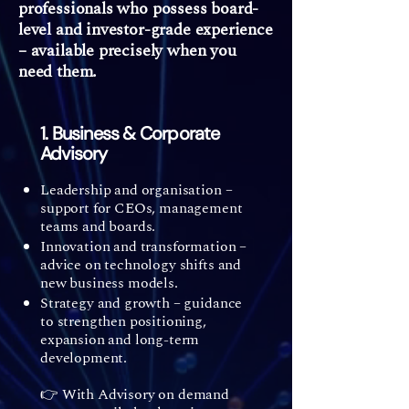
professionals who possess board-
level and investor-grade experience
– available precisely when you
need them.
​1. Business & Corporate
Advisory
Leadership and organisation –
support for CEOs, management
teams and boards.
Innovation and transformation –
advice on technology shifts and
new business models.
Strategy and growth – guidance
to strengthen positioning,
expansion and long-term
development.
👉 With Advisory on demand