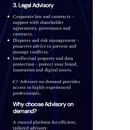
3. Legal Advisory
Corporate law and contracts –
support with shareholder
agreements, governance and
contracts.
Disputes and risk management –
proactive advice to prevent and
manage conflicts.
Intellectual property and data
protection – protect your brand,
innovation and digital assets.
👉 Advisory on demand provides
access to highly experienced
professionals.
Why choose Advisory on
demand?
A trusted platform for efficient,
tailored advisory.