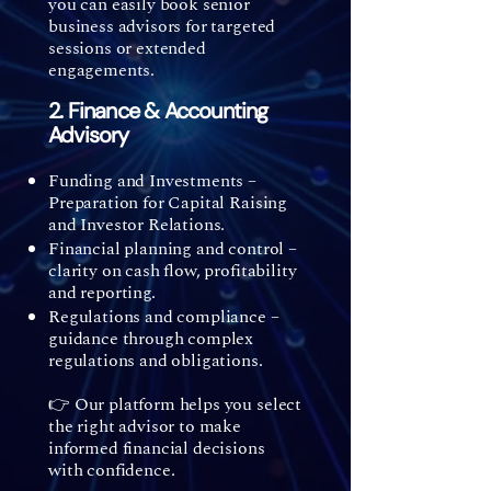
you can easily book senior
business advisors for targeted
sessions or extended
engagements.
2. Finance & Accounting
Advisory
Funding and Investments –
Preparation for Capital Raising
and Investor Relations.
Financial planning and control –
clarity on cash flow, profitability
and reporting.
Regulations and compliance –
guidance through complex
regulations and obligations.
👉 Our platform helps you select
the right advisor to make
informed financial decisions
with confidence.