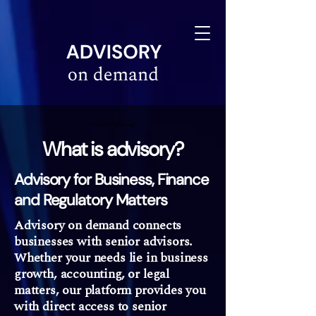
linkedin-site-verification=610675e4-10e6-4633-a03c-dffa07e3a78f
Vad är rådgivning?
What is advisory?
Advisory for Business, Finance
and Regulatory Matters
Advisory on demand connects
businesses with senior advisors.
Whether your needs lie in business
growth, accounting, or legal
matters, our platform provides you
with direct access to senior