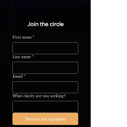
Join the circle
First name
*
Last name
*
Email
*
What clarity are you seeking?
Secure my updates