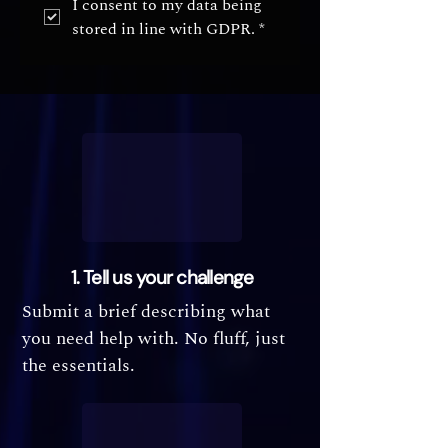
I consent to my data being 
stored in line with GDPR.
*
1. Tell us your challenge
Submit a brief describing what
you need help with. No fluff, just
the essentials.