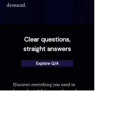
demand.
Clear questions,
straight answers
Explore Q/A
Discover everything you need to
know about Advisory on demand –
from membership and matching to
booking and payments.