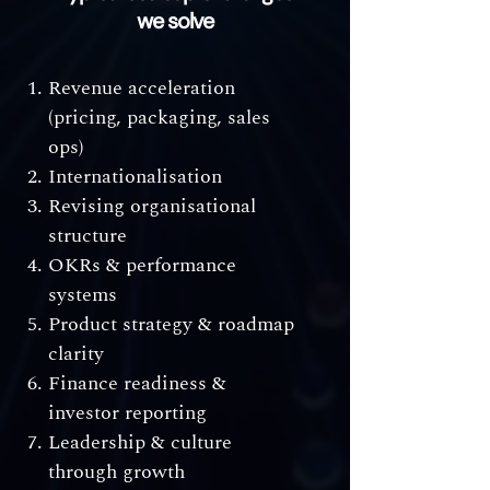
we solve
Revenue acceleration
(pricing, packaging, sales
ops)
Internationalisation
Revising organisational
structure
OKRs & performance
systems
Product strategy & roadmap
clarity
Finance readiness &
investor reporting
Leadership & culture
through growth