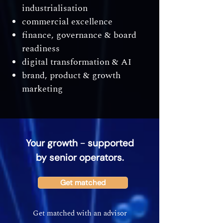
industrialisation
commercial excellence
finance, governance & board
readiness
digital transformation & AI
brand, product & growth
marketing
–
Your growth
supported
by senior operators.
Get matched
Get matched with an advisor