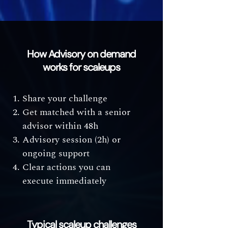
How Advisory on demand
works for scaleups
Share your challenge
Get matched with a senior
advisor within 48h
Advisory session (2h) or
ongoing support
Clear actions you can
execute immediately
Typical scaleup challenges