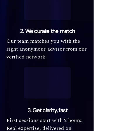
2. We curate the match
Our team matches you with the
right anonymous advisor from our
verified network.
3. Get clarity, fast
First sessions start with 2 hours.
Real expertise, delivered on