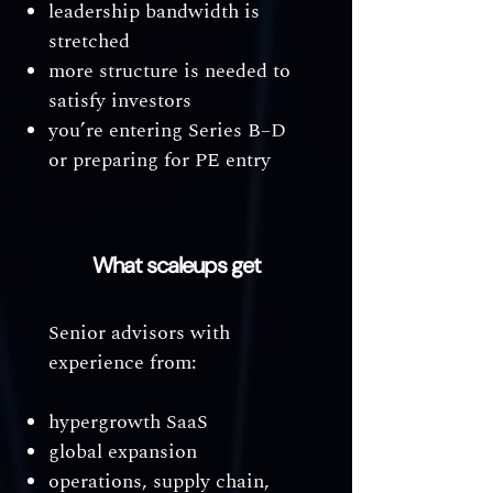
leadership bandwidth is
stretched
more structure is needed to
satisfy investors
you’re entering Series B–D
or preparing for PE entry
What scaleups get
Senior advisors with
experience from:
hypergrowth SaaS
global expansion
operations, supply chain,