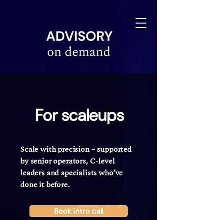
linkedin-site-verification=610675e4-10e6-4633-a03c-dffa07e3a78f
For scaleups
Scale with precision
–
supported
by senior operators, C-level
leaders and specialists who’ve
done it before.
Book intro call