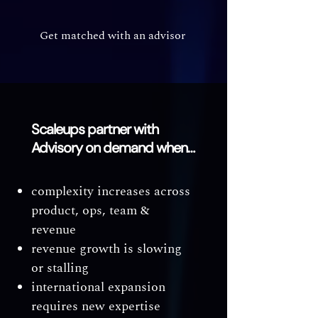
Get matched with an advisor
Scaleups partner with
Advisory on demand when…
complexity increases across
product, ops, team &
revenue
revenue growth is slowing
or stalling
international expansion
requires new expertise