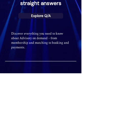
straight answers
Explore Q/A
Discover everything you need to know
about Advisory on demand – from
membership and matching to booking and
payments.