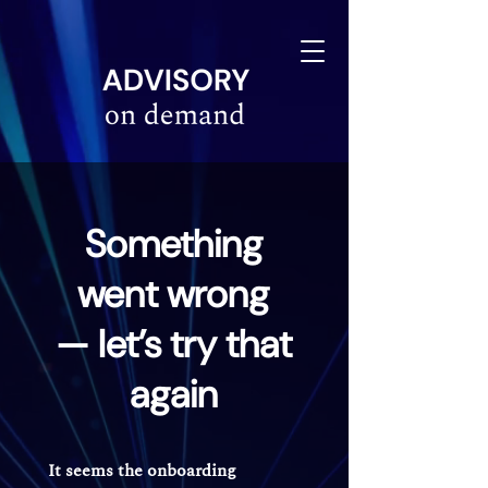
linkedin-site-verification=610675e4-10e6-4633-a03c-dffa07e3a78f
Something
went wrong
— let’s try that
again
It seems the onboarding