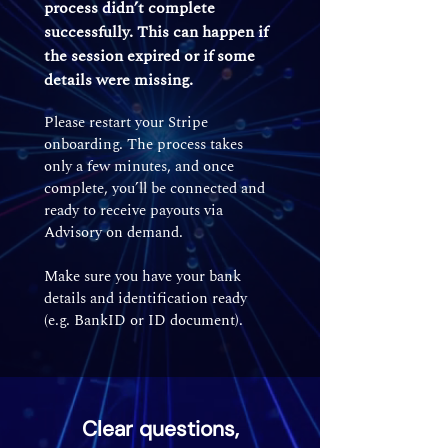
process didn’t complete
successfully. This can happen if
the session expired or if some
details were missing.
Please restart your Stripe
onboarding. The process takes
only a few minutes, and once
complete, you’ll be connected and
ready to receive payouts via
Advisory on demand.
Make sure you have your bank
details and identification ready
(e.g. BankID or ID document).
Clear questions,